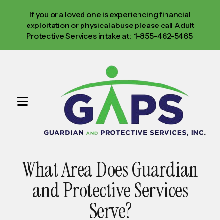
If you or a loved one is experiencing financial
exploitation or physical abuse please call Adult
Protective Services intake at: 1-855-462-5465.
MENU
Use
the
up
What Area Does Guardian
and
down
and Protective Services
arrows
Serve?
to
select