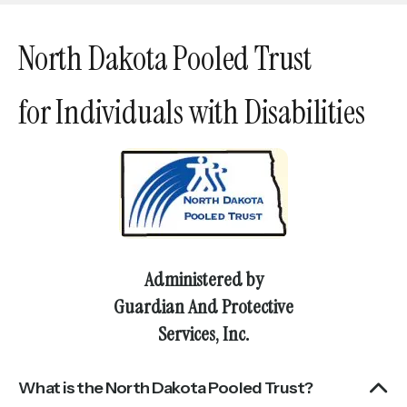
touch
and
North Dakota Pooled Trust
swipe
gestures.
for Individuals with Disabilities
Administered by
Guardian And Protective
Services, Inc.
What is the North Dakota Pooled Trust?