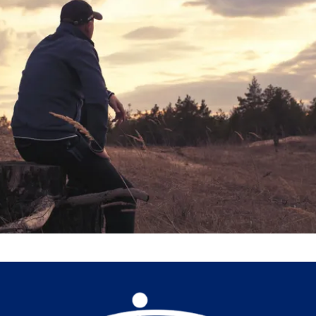
Help Us Help Others
Donate