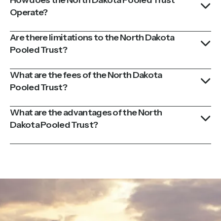
Operate?
Are there limitations to the North Dakota
Pooled Trust?
What are the fees of the North Dakota
Pooled Trust?
What are the advantages of the North
Dakota Pooled Trust?