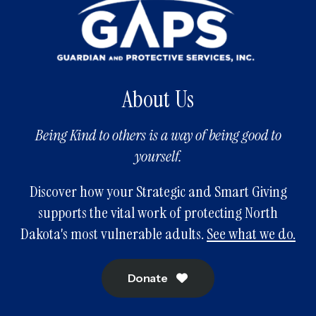
About Us
Being Kind to others is a way of being good to
yourself.
Discover how your Strategic and Smart Giving
supports the vital work of protecting North
Dakota's most vulnerable adults.
See what we do.
Donate