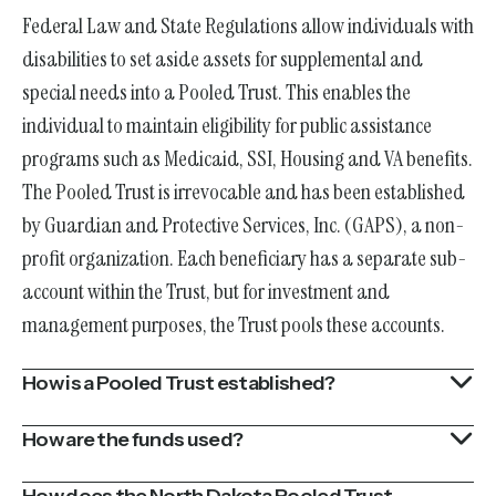
Federal Law and State Regulations allow individuals with
disabilities to set aside assets for supplemental and
special needs into a Pooled Trust. This enables the
individual to maintain eligibility for public assistance
programs such as Medicaid, SSI, Housing and VA benefits.
The Pooled Trust is irrevocable and has been established
by Guardian and Protective Services, Inc. (GAPS), a non-
profit organization. Each beneficiary has a separate sub-
account within the Trust, but for investment and
management purposes, the Trust pools these accounts.
How is a Pooled Trust established?
How are the funds used?
How does the North Dakota Pooled Trust