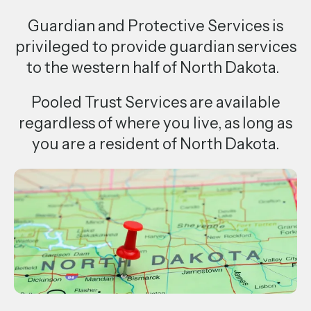
a
Guardian and Protective Services is
result.
privileged to provide guardian services
Press
to the western half of North Dakota.
enter
to
Pooled Trust Services are available
go
regardless of where you live, as long as
to
you are a resident of North Dakota.
the
selected
search
result.
Touch
device
users
can
use