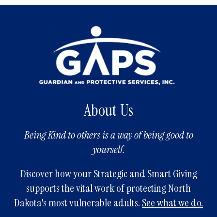
About Us
Being Kind to others is a way of being good to
yourself.
Discover how your Strategic and Smart Giving
supports the vital work of protecting North
Dakota's most vulnerable adults.
See what we do.