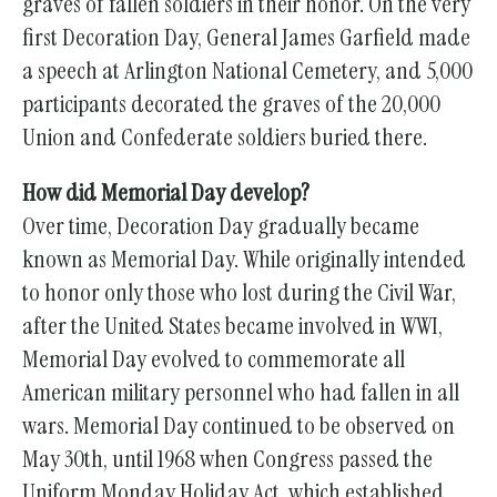
graves of fallen soldiers in their honor. On the very
first Decoration Day, General James Garfield made
a speech at Arlington National Cemetery, and 5,000
participants decorated the graves of the 20,000
Union and Confederate soldiers buried there.
How did Memorial Day develop?
Over time, Decoration Day gradually became
known as Memorial Day. While originally intended
to honor only those who lost during the Civil War,
after the United States became involved in WWI,
Memorial Day evolved to commemorate all
American military personnel who had fallen in all
wars. Memorial Day continued to be observed on
May 30th, until 1968 when Congress passed the
Uniform Monday Holiday Act, which established