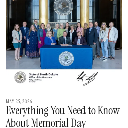
MAY
25
,
2026
Everything You Need to Know
About Memorial Day