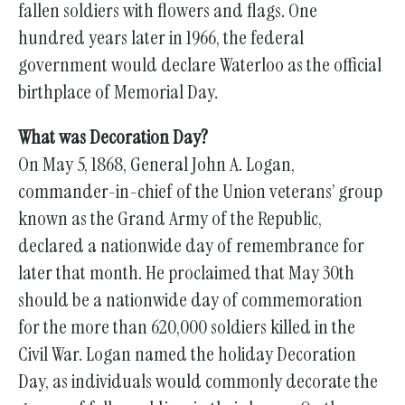
fallen soldiers with flowers and flags. One
hundred years later in 1966, the federal
government would declare Waterloo as the official
birthplace of Memorial Day.
What was Decoration Day?
On May 5, 1868, General John A. Logan,
commander-in-chief of the Union veterans’ group
known as the Grand Army of the Republic,
declared a nationwide day of remembrance for
later that month. He proclaimed that May 30th
should be a nationwide day of commemoration
for the more than 620,000 soldiers killed in the
Civil War. Logan named the holiday Decoration
Day, as individuals would commonly decorate the