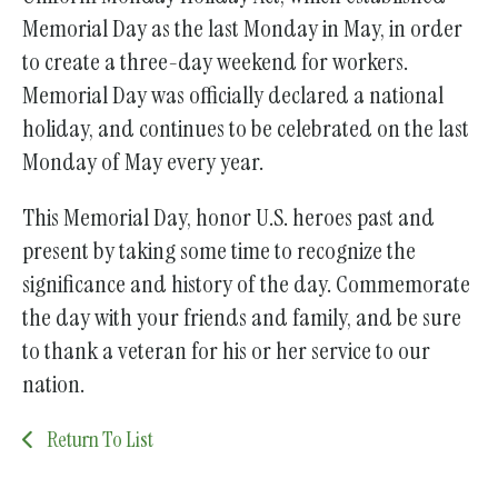
Memorial Day as the last Monday in May, in order
to create a three-day weekend for workers.
Memorial Day was officially declared a national
holiday, and continues to be celebrated on the last
Monday of May every year.
This Memorial Day, honor U.S. heroes past and
present by taking some time to recognize the
significance and history of the day. Commemorate
the day with your friends and family, and be sure
to thank a veteran for his or her service to our
nation.
Return To List