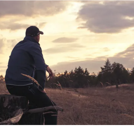
Help Us Help Others
Donate