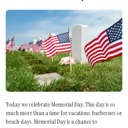
Today we celebrate Memorial Day. This day is so
much more than a time for vacations, barbecues or
beach days. Memorial Day is a chance to