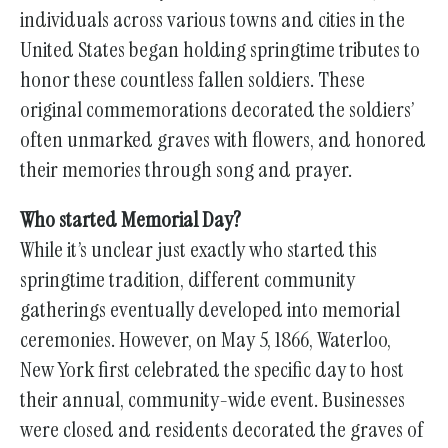
individuals across various towns and cities in the
United States began holding springtime tributes to
honor these countless fallen soldiers. These
original commemorations decorated the soldiers’
often unmarked graves with flowers, and honored
their memories through song and prayer.
Who started Memorial Day?
While it’s unclear just exactly who started this
springtime tradition, different community
gatherings eventually developed into memorial
ceremonies. However, on May 5, 1866, Waterloo,
New York first celebrated the specific day to host
their annual, community-wide event. Businesses
were closed and residents decorated the graves of