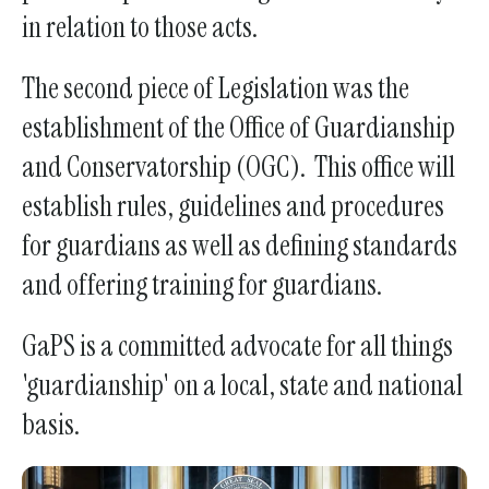
in relation to those acts.
touch
and
The second piece of Legislation was the
swipe
gestures.
establishment of the Office of Guardianship
and Conservatorship (OGC). This office will
establish rules, guidelines and procedures
for guardians as well as defining standards
and offering training for guardians.
GaPS is a committed advocate for all things
'guardianship' on a local, state and national
basis.