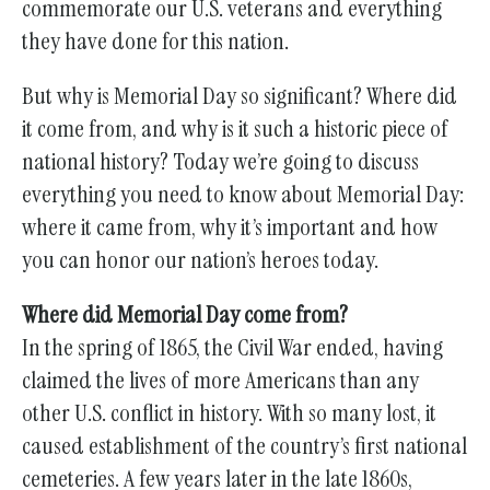
commemorate our U.S. veterans and everything
they have done for this nation.
But why is Memorial Day so significant? Where did
it come from, and why is it such a historic piece of
national history? Today we’re going to discuss
everything you need to know about Memorial Day:
where it came from, why it’s important and how
you can honor our nation’s heroes today.
Where did Memorial Day come from?
In the spring of 1865, the Civil War ended, having
claimed the lives of more Americans than any
other U.S. conflict in history. With so many lost, it
caused establishment of the country’s first national
cemeteries. A few years later in the late 1860s,