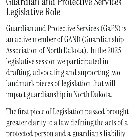
Guardian and Protective Services
a
Legislative Role
result.
Press
Guardian and Protective Services (GaPS) is
enter
an active member of GAND (Guardianship
to
Association of North Dakota). In the 2025
go
to
legislative session we participated in
the
drafting, advocating and supporting two
selected
landmark pieces of legislation that will
search
result.
impact guardianship in North Dakota.
Touch
device
The first piece of Legislation passed brought
users
greater clarity to a law defining the acts of a
can
protected person and a guardian's liability
use